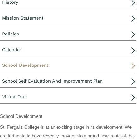
History
Mission Statement
Policies
Calendar
School Development
School Self Evaluation And Improvement Plan
Virtual Tour
School Development
St. Fergal’s College is at an exciting stage in its development. We
are fortunate to have recently moved into a brand new, state-of-the-