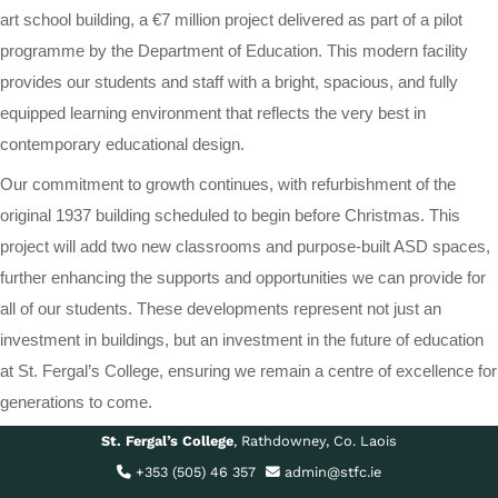
art school building, a €7 million project delivered as part of a pilot
programme by the Department of Education. This modern facility
provides our students and staff with a bright, spacious, and fully
equipped learning environment that reflects the very best in
contemporary educational design.
Our commitment to growth continues, with refurbishment of the
original 1937 building scheduled to begin before Christmas. This
project will add two new classrooms and purpose-built ASD spaces,
further enhancing the supports and opportunities we can provide for
all of our students. These developments represent not just an
investment in buildings, but an investment in the future of education
at St. Fergal’s College, ensuring we remain a centre of excellence for
generations to come.
St. Fergal’s College
, Rathdowney, Co. Laois
+353 (505) 46 357
admin@stfc.ie