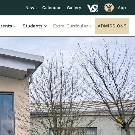
News
Calendar
Gallery
App
rents
Students
Extra Curricular
ADMISSIONS