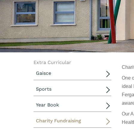
Extra Curricular
Chari
Gaisce
One o
ideal 
Sports
Ferga
aware
Year Book
Our A
Charity Fundraising
Healt