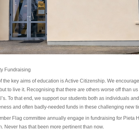
ty Fundraising
f the key aims of education is Active Citizenship. We encourage 
but to live it. Recognising that there are others worse off than us 
l’s. To that end, we support our students both as individuals and 
ness and often badly-needed funds in these challenging new t
mber Flag committee annually engage in fundraising for Pieta
h. Never has that been more pertinent than now.