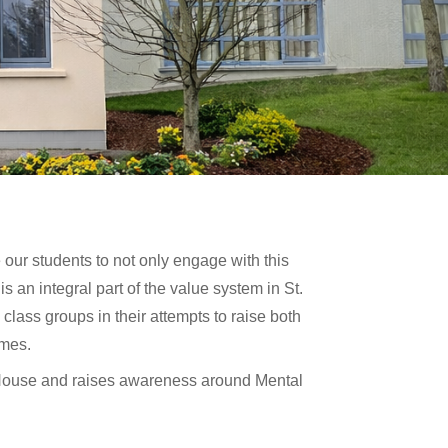
our students to not only engage with this
is an integral part of the value system in St.
class groups in their attempts to raise both
imes.
 House and raises awareness around Mental