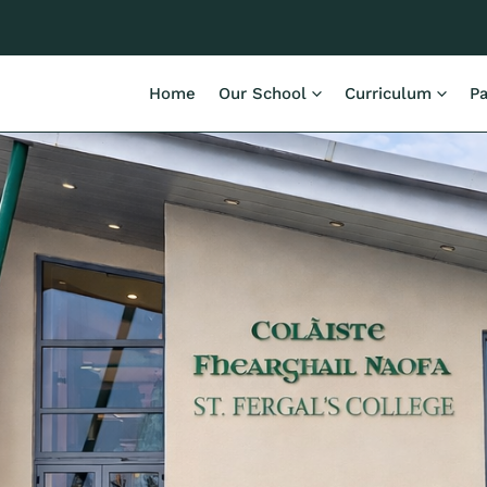
Home
Our School
Curriculum
Pa