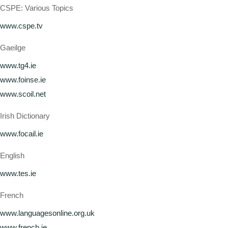
CSPE: Various Topics
www.cspe.tv
Gaeilge
www.tg4.ie
www.foinse.ie
www.scoil.net
Irish Dictionary
www.focail.ie
English
www.tes.ie
French
www.languagesonline.org.uk
www.french.ie