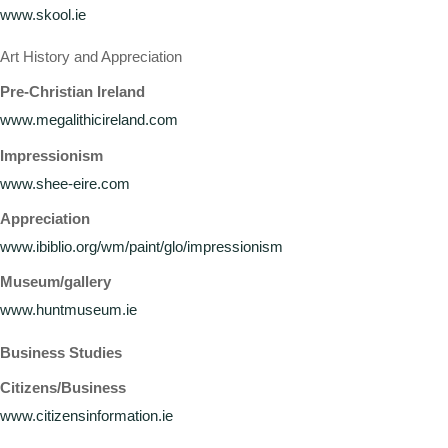
www.skool.ie
Art History and Appreciation
Pre-Christian Ireland
www.megalithicireland.com
Impressionism
www.shee-eire.com
Appreciation
www.ibiblio.org/wm/paint/glo/impressionism
Museum/gallery
www.huntmuseum.ie
Business Studies
Citizens/Business
www.citizensinformation.ie