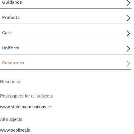
Guidance
Prefects
Care
Uniform
Resources
Resources
Past papers for all subjects
www.stateexaminations.ie
All subjects
www.scoilnet.ie