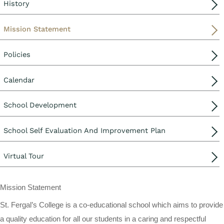
History
Mission Statement
Policies
Calendar
School Development
School Self Evaluation And Improvement Plan
Virtual Tour
Mission Statement
St. Fergal’s College is a co-educational school which aims to provide
a quality education for all our students in a caring and respectful