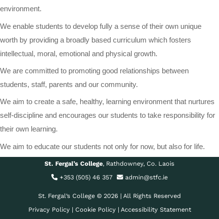
environment.
We enable students to develop fully a sense of their own unique
worth by providing a broadly based curriculum which fosters
intellectual, moral, emotional and physical growth.
We are committed to promoting good relationships between
students, staff, parents and our community.
We aim to create a safe, healthy, learning environment that nurtures
self-discipline and encourages our students to take responsibility for
their own learning.
We aim to educate our students not only for now, but also for life.
St. Fergal’s College
, Rathdowney, Co. Laois
+353 (505) 46 357
admin@stfc.ie
St. Fergal’s College © 2026 | All Rights Reserved
Privacy Policy
|
Cookie Policy
|
Accessibility Statement