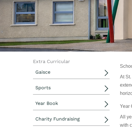
Extra Curricular
Schoo
Gaisce
At St
exten
Sports
horiz
Year Book
Year 
All y
Charity Fundraising
with 