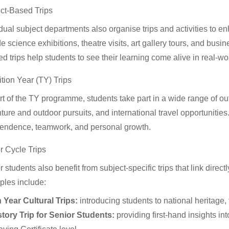
ct-Based Trips
idual subject departments also organise trips and activities to
e science exhibitions, theatre visits, art gallery tours, and bus
d trips help students to see their learning come alive in real-wor
ition Year (TY) Trips
t of the TY programme, students take part in a wide range of outin
ture and outdoor pursuits, and international travel opportunitie
endence, teamwork, and personal growth.
r Cycle Trips
 students also benefit from subject-specific trips that link directl
les include:
h Year Cultural Trips:
introducing students to national heritage, 
story Trip for Senior Students:
providing first-hand insights in