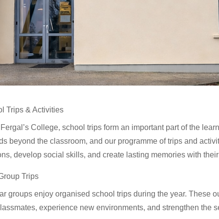
l Trips & Activities
. Fergal’s College, school trips form an important part of the le
ds beyond the classroom, and our programme of trips and activit
ons, develop social skills, and create lasting memories with their
Group Trips
ear groups enjoy organised school trips during the year. These o
classmates, experience new environments, and strengthen the s