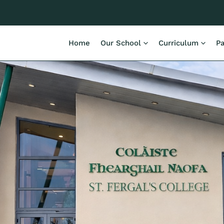
Home
Our School
Curriculum
Pa