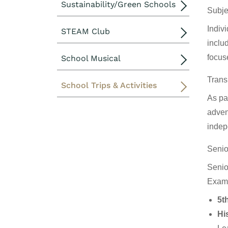
Sustainability/Green Schools
Subje
Indiv
STEAM Club
includ
focuse
School Musical
Trans
School Trips & Activities
As par
adven
indep
Senio
Senior
Examp
5t
Hi