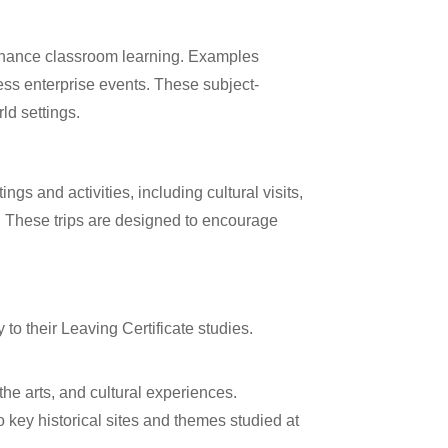
 enhance classroom learning. Examples
iness enterprise events. These subject-
ld settings.
gs and activities, including cultural visits,
s. These trips are designed to encourage
y to their Leaving Certificate studies.
the arts, and cultural experiences.
to key historical sites and themes studied at