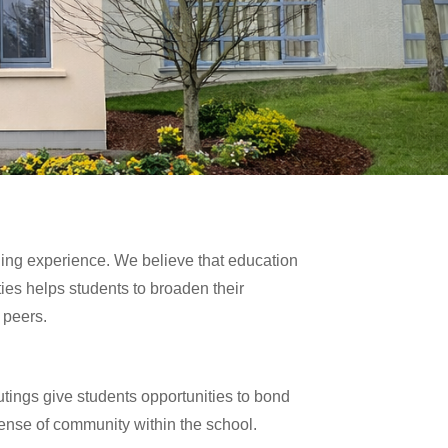
arning experience. We believe that education
ies helps students to broaden their
 peers.
utings give students opportunities to bond
ense of community within the school.