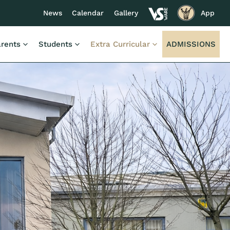
News
Calendar
Gallery
App
rents
Students
Extra Curricular
ADMISSIONS